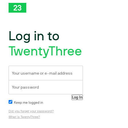
Log in to
TwentyThree
Keep me logged in
Did you forget your password?
What is TwentyThree?