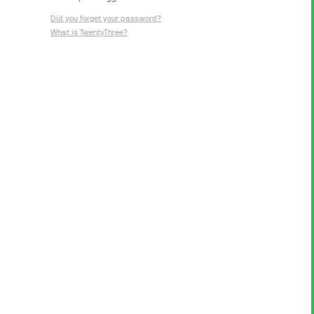
Did you forget your password?
What is TwentyThree?