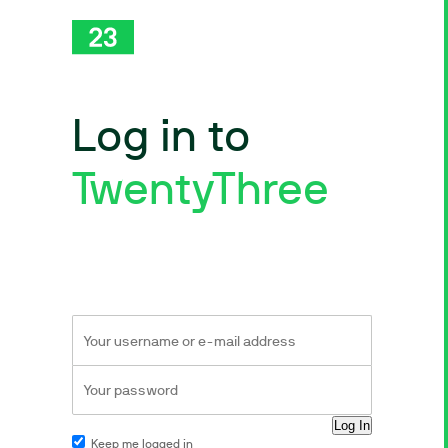
Log in to
TwentyThree
Keep me logged in