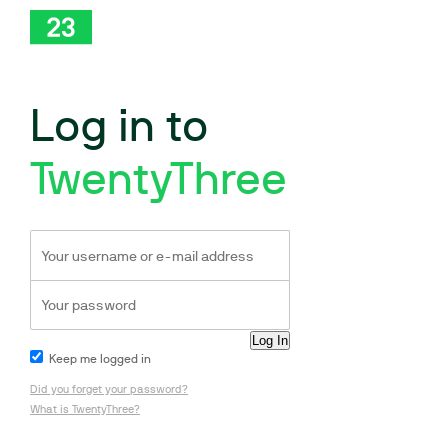
Log in to
TwentyThree
Keep me logged in
Did you forget your password?
What is TwentyThree?