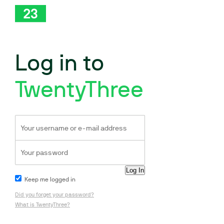
Log in to
TwentyThree
Keep me logged in
Did you forget your password?
What is TwentyThree?