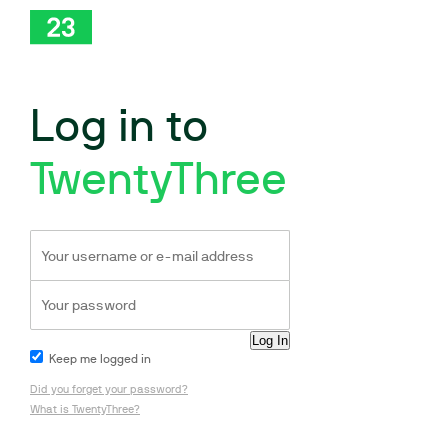
Log in to
TwentyThree
Keep me logged in
Did you forget your password?
What is TwentyThree?