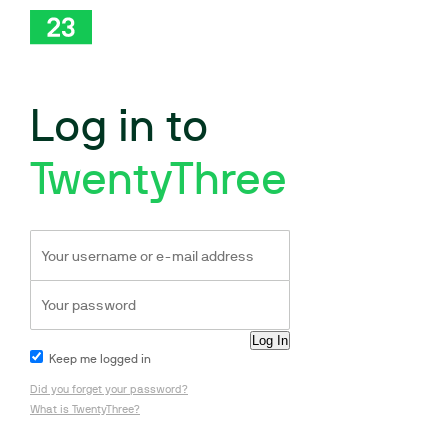
Log in to
TwentyThree
Keep me logged in
Did you forget your password?
What is TwentyThree?