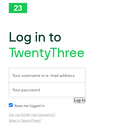
Log in to
TwentyThree
Keep me logged in
Did you forget your password?
What is TwentyThree?