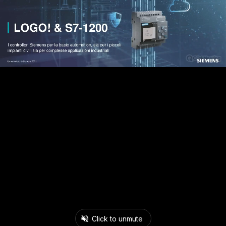
Click to unmute