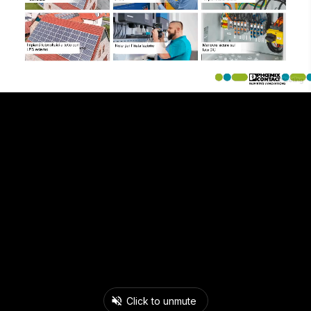
Click to unmute