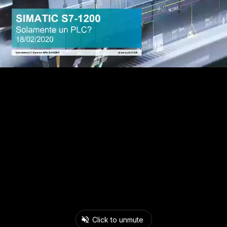
Click to unmute