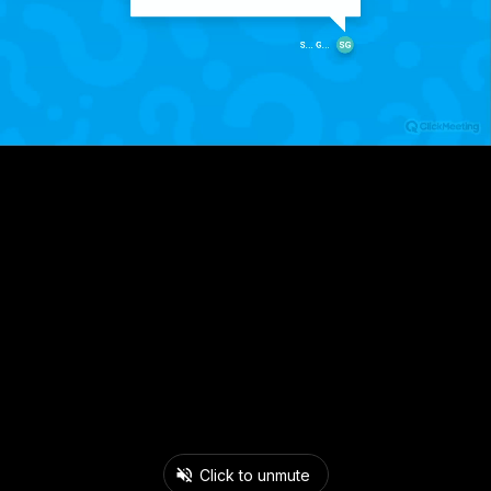
Click to unmute