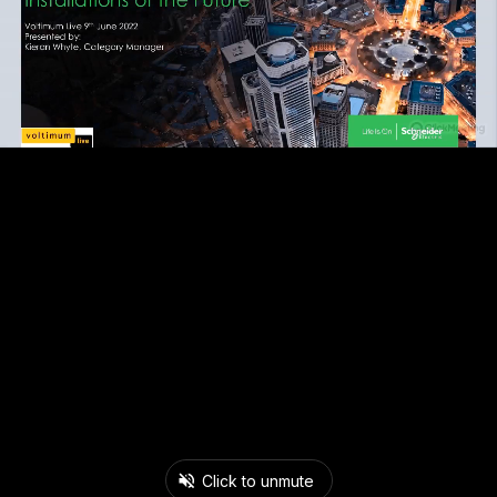
Click to unmute