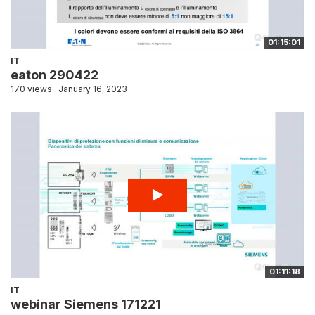
01:15:01
IT
eaton 290422
170 views
January 16, 2023
01:11:18
IT
webinar Siemens 171221