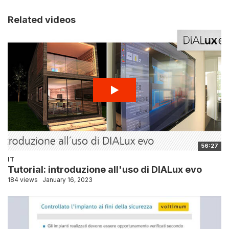
Related videos
56:27
IT
Tutorial: introduzione all'uso di DIALux evo
184 views
January 16, 2023