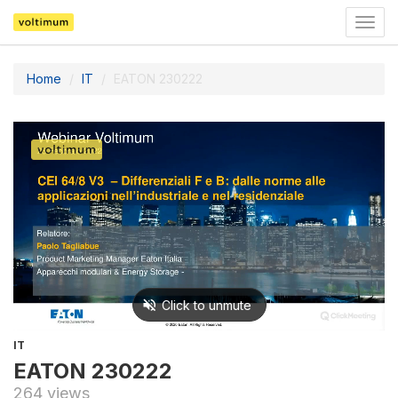
Togg
navig
Home
IT
EATON 230222
IT
EATON 230222
264 views