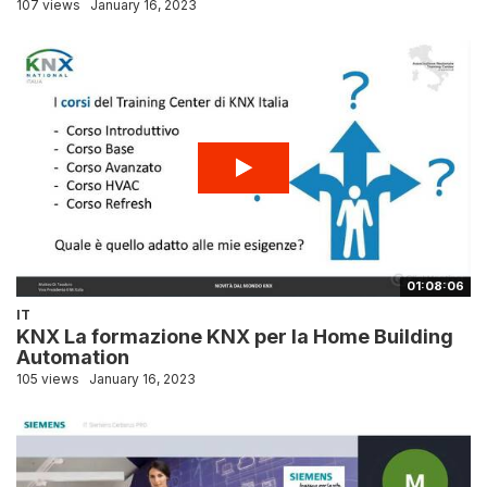
107 views
January 16, 2023
01:08:06
IT
KNX La formazione KNX per la Home Building
Automation
105 views
January 16, 2023