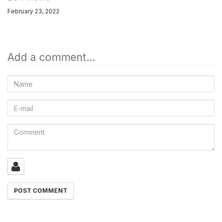
February 23, 2022
Add a comment...
Name
E-
mail
Comment