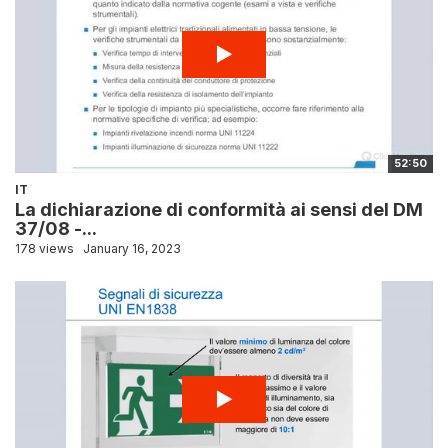
52:50
IT
La dichiarazione di conformità ai sensi del DM
37/08 -...
178 views
January 16, 2023