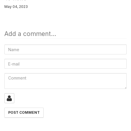
May 04, 2023
Add a comment...
Name
E-
mail
Comment