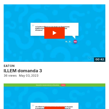
00:42
EATON
ILLEM domanda 3
36 views
May 03, 2023