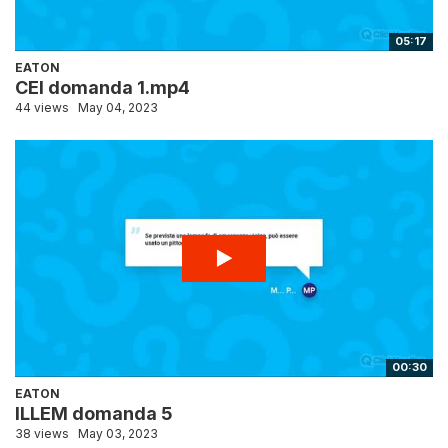
05:17
EATON
CEI domanda 1.mp4
44 views
May 04, 2023
00:30
EATON
ILLEM domanda 5
38 views
May 03, 2023