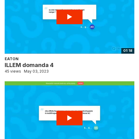
01:18
EATON
ILLEM domanda 4
45 views
May 03, 2023