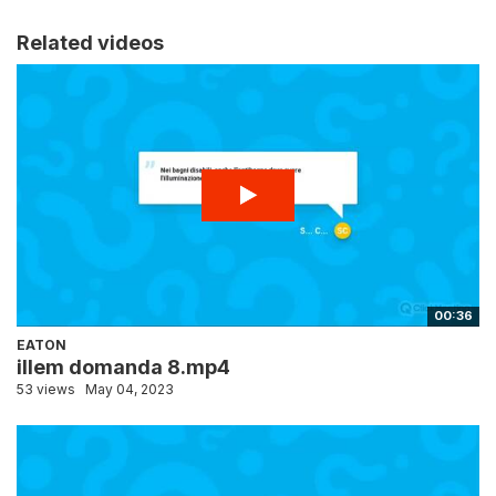
Related videos
00:36
EATON
illem domanda 8.mp4
53 views
May 04, 2023