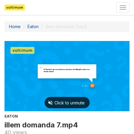
Togg
navig
Home
Eaton
illem domanda 7.mp4
EATON
illem domanda 7.mp4
40 views