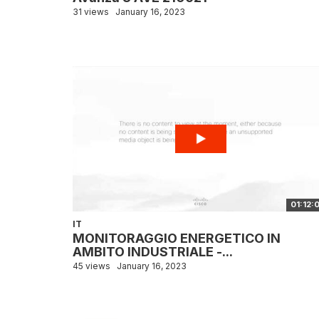
31 views
January 16, 2023
01:12:
IT
MONITORAGGIO ENERGETICO IN
AMBITO INDUSTRIALE -...
45 views
January 16, 2023