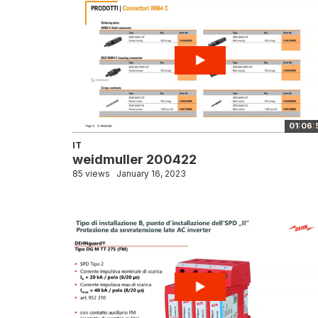
01:06:
IT
weidmuller 200422
85 views
January 16, 2023