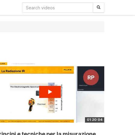
01:20:04
rincipi e tecniche per la misurazione...