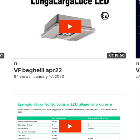
51
01:18:50
IT
IT
VF beghelli apr22
V
64 views
January 16, 2023
57