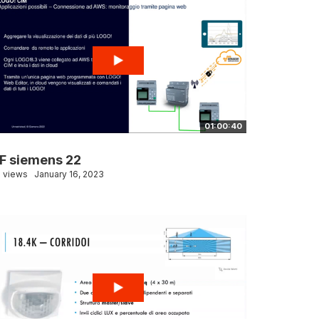
01:00:40
F siemens 22
 views
January 16, 2023