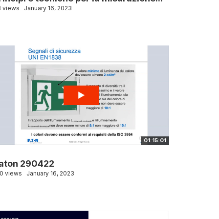
 views
January 16, 2023
01:15:01
aton 290422
0 views
January 16, 2023