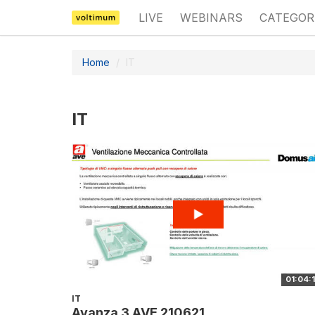
LIVE
WEBINARS
CATEGOR
Home
IT
IT
01:04:
IT
Avanza 3 AVE 210621