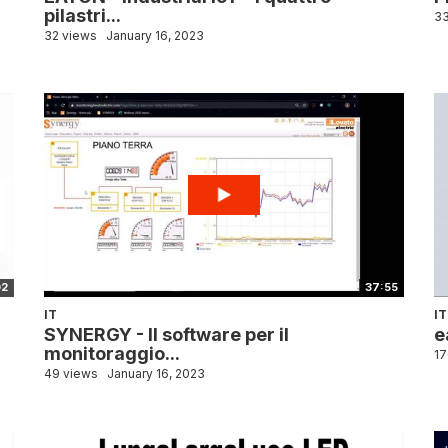
pilastri...
33
32 views
January 16, 2023
02
37:55
IT
IT
SYNERGY - Il software per il
e
monitoraggio...
17
49 views
January 16, 2023