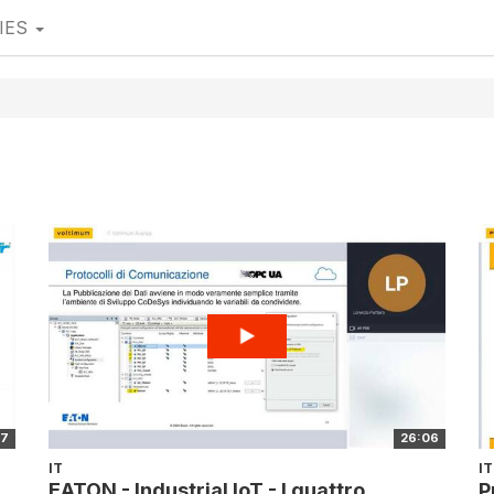
IES
17
26:06
IT
IT
EATON - Industrial IoT - I quattro
P