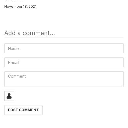
November 18, 2021
Add a comment...
Name
E-
mail
Comment