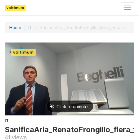
Togg
navig
Home
IT
SanificaAria_RenatoFrongillo_fiera_virtuale
IT
SanificaAria_RenatoFrongillo_fiera_vi
41 views