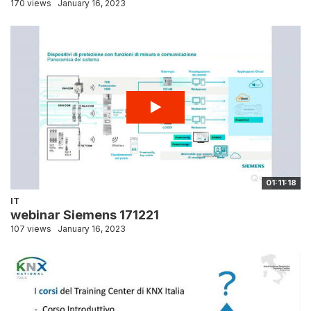
170 views
January 16, 2023
01:11:18
IT
webinar Siemens 171221
107 views
January 16, 2023