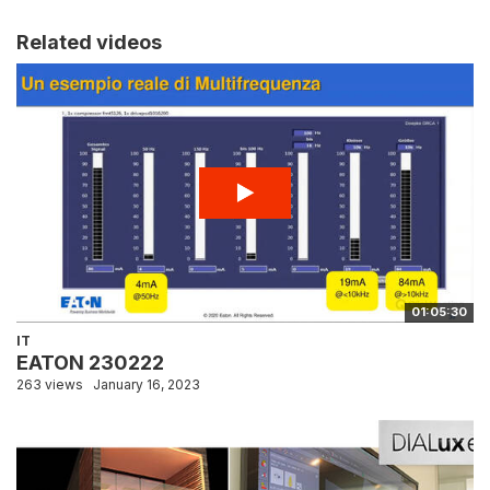
Related videos
01:05:30
IT
EATON 230222
263 views
January 16, 2023