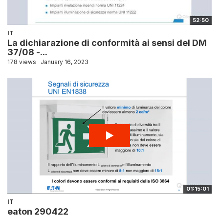
52:50
IT
La dichiarazione di conformità ai sensi del DM
37/08 -...
178 views
January 16, 2023
01:15:01
IT
eaton 290422