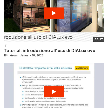
56:27
IT
Tutorial: introduzione all'uso di DIALux evo
184 views
January 16, 2023