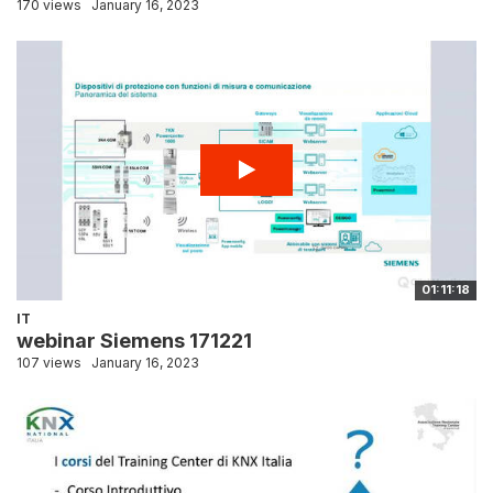
170 views
January 16, 2023
01:11:18
IT
webinar Siemens 171221
107 views
January 16, 2023