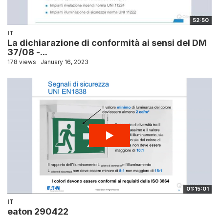
52:50
IT
La dichiarazione di conformità ai sensi del DM
37/08 -...
178 views
January 16, 2023
01:15:01
IT
eaton 290422