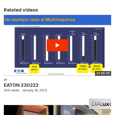
Related videos
01:05:30
IT
EATON 230222
264 views
January 16, 2023