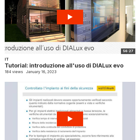
56:27
IT
Tutorial: introduzione all'uso di DIALux evo
184 views
January 16, 2023