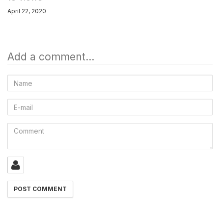
April 22, 2020
Add a comment...
Name
E-
mail
Comment