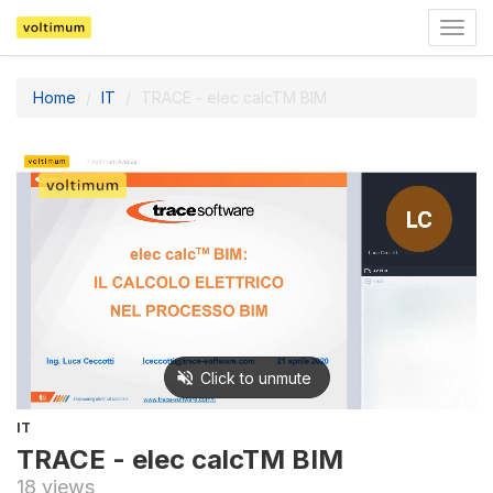
Togg
navig
Home
IT
TRACE - elec calcTM BIM
IT
TRACE - elec calcTM BIM
18 views