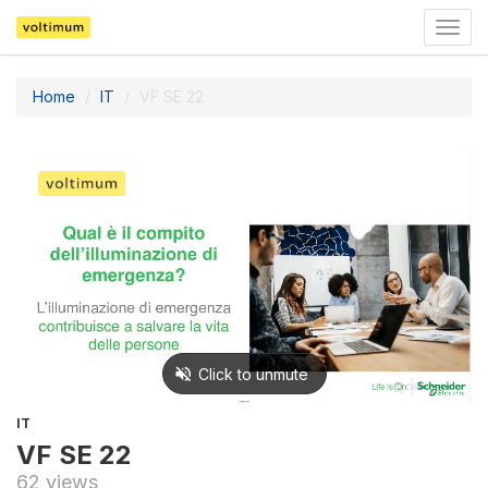
Togg
navig
Home
IT
VF SE 22
IT
VF SE 22
62 views