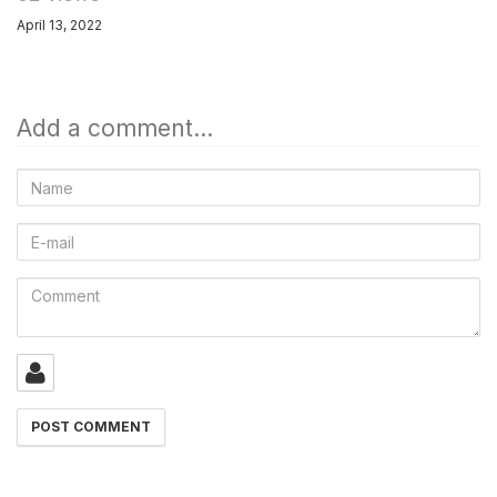
April 13, 2022
Add a comment...
Name
E-
mail
Comment