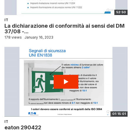
52:50
IT
La dichiarazione di conformità ai sensi del DM
37/08 -...
178 views
January 16, 2023
01:15:01
IT
eaton 290422