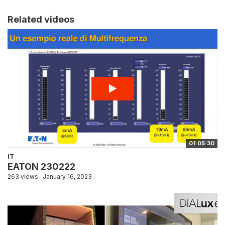
Related videos
01:05:30
IT
EATON 230222
263 views
January 16, 2023