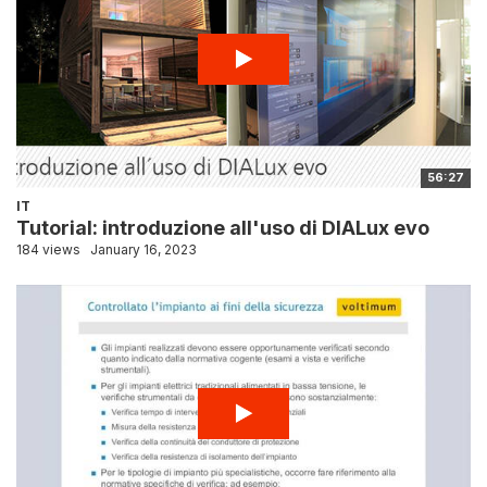
56:27
IT
Tutorial: introduzione all'uso di DIALux evo
184 views
January 16, 2023