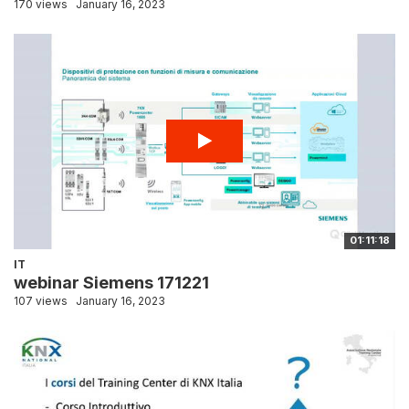
170 views
January 16, 2023
01:11:18
IT
webinar Siemens 171221
107 views
January 16, 2023