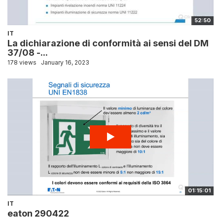
52:50
IT
La dichiarazione di conformità ai sensi del DM
37/08 -...
178 views
January 16, 2023
01:15:01
IT
eaton 290422