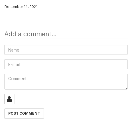
December 14, 2021
Add a comment...
Name
E-
mail
Comment