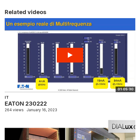
Related videos
01:05:30
IT
EATON 230222
264 views
January 16, 2023