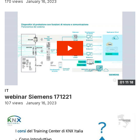
170 views
January 16, 2023
01:11:18
IT
webinar Siemens 171221
107 views
January 16, 2023