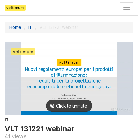
Togg
navig
Home
IT
VLT 131221 webinar
IT
VLT 131221 webinar
41 views