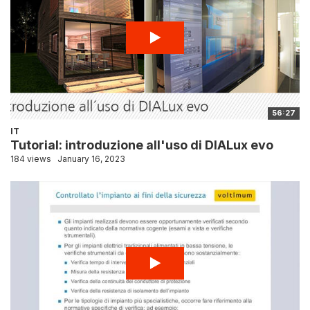
56:27
IT
Tutorial: introduzione all'uso di DIALux evo
184 views
January 16, 2023