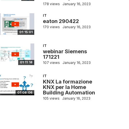
178 views
January 16, 2023
IT
eaton 290422
170 views
January 16, 2023
01:15:01
IT
webinar Siemens
171221
01:11:18
107 views
January 16, 2023
IT
KNX La formazione
KNX per la Home
Building Automation
01:08:06
105 views
January 16, 2023