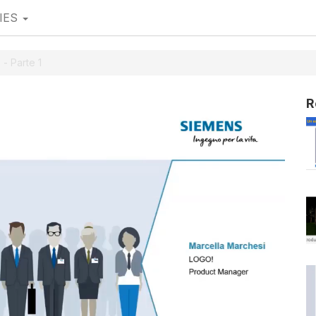
IES
 - Parte 1
R