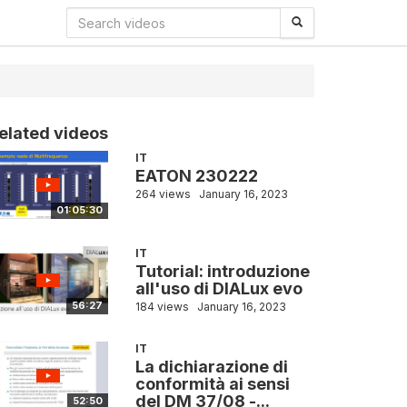
elated videos
IT
EATON 230222
264 views
January 16, 2023
01:05:30
IT
Tutorial: introduzione
all'uso di DIALux evo
56:27
184 views
January 16, 2023
IT
La dichiarazione di
conformità ai sensi
del DM 37/08 -...
52:50