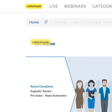
LIVE
WEBINARS
CATEGOR
Home
IT
webinar - Logo! 8.2 Tips and Tricks