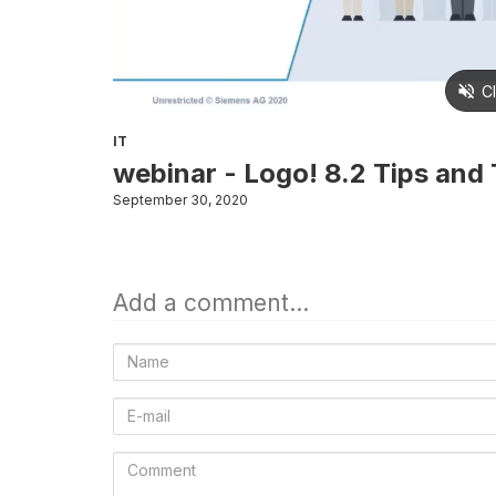
IT
webinar - Logo! 8.2 Tips and T
September 30, 2020
Add a comment...
Name
E-
mail
Comment