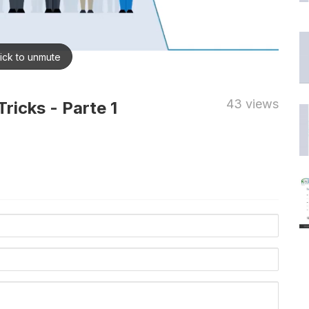
43 views
ricks - Parte 1